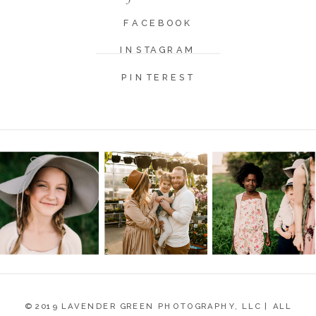
FACEBOOK
INSTAGRAM
PINTEREST
© 2019 LAVENDER GREEN PHOTOGRAPHY, LLC | ALL