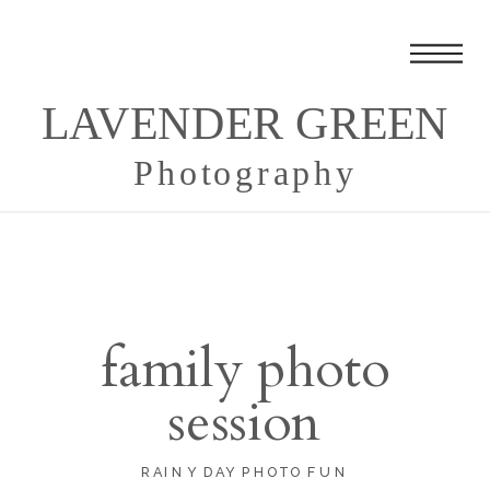
LAVENDER GREEN
Photography
family photo
session
RAINY DAY PHOTO FUN