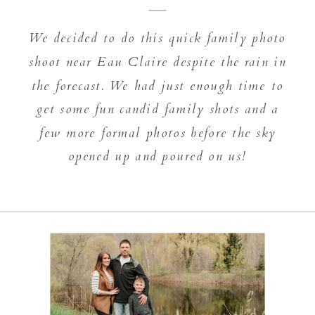
We decided to do this quick family photo
shoot near Eau Claire despite the rain in
the forecast. We had just enough time to
get some fun candid family shots and a
few more formal photos before the sky
opened up and poured on us!