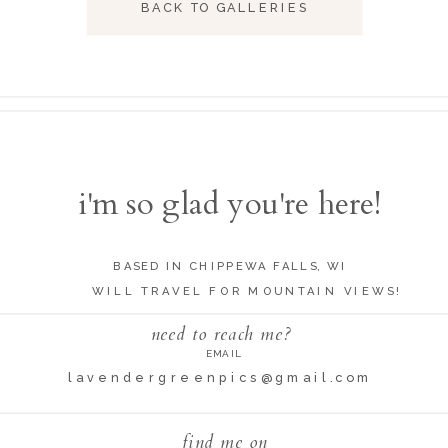
BACK TO GALLERIES
i'm so glad you're here!
BASED IN CHIPPEWA FALLS, WI
WILL TRAVEL FOR MOUNTAIN VIEWS!
need to reach me?
EMAIL
lavendergreenpics@gmail.com
find me on